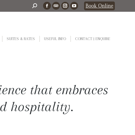
Search:
Book Online
Facebook
TripAdvisor
Instagram
YouTube
page
page
page
page
opens
opens
opens
opens
in
in
in
in
SUITES & RATES
USEFUL INFO
CONTACT | ENQUIRE
new
new
new
new
window
window
window
window
ience that embraces
d hospitality.