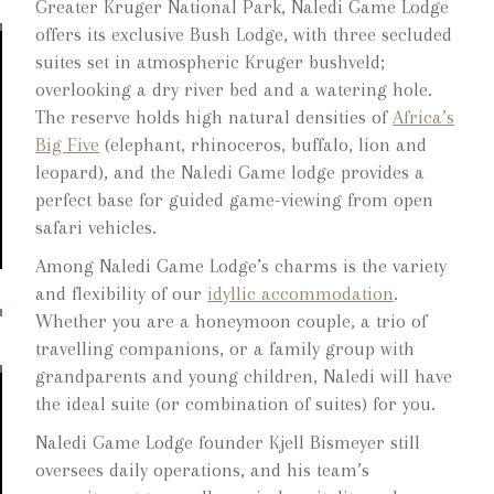
Greater Kruger National Park, Naledi Game Lodge
offers its exclusive Bush Lodge, with three secluded
suites set in atmospheric Kruger bushveld;
overlooking a dry river bed and a watering hole.
The reserve holds high natural densities of
Africa’s
Big Five
(elephant, rhinoceros, buffalo, lion and
leopard), and the Naledi Game lodge provides a
perfect base for guided game-viewing from open
safari vehicles.
Among Naledi Game Lodge’s charms is the variety
and flexibility of our
idyllic accommodation
.
Whether you are a honeymoon couple, a trio of
travelling companions, or a family group with
grandparents and young children, Naledi will have
the ideal suite (or combination of suites) for you.
Naledi Game Lodge founder Kjell Bismeyer still
oversees daily operations, and his team’s