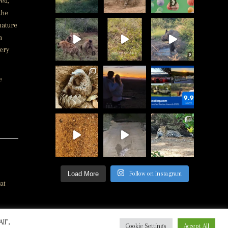
ed,
the
nature
a
very
e
Load More
Follow on Instagram
at
ll”,
ed
Cookie Settings
Accept All