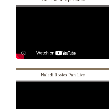
Naledi Rosies Pan Live