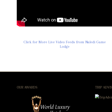
Click for More Live Video Feeds from Naledi Game
Lodge
OUR AWARDS
TRIP ADVI