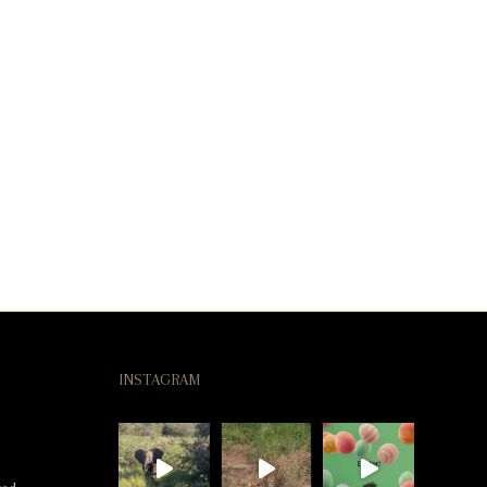
INSTAGRAM