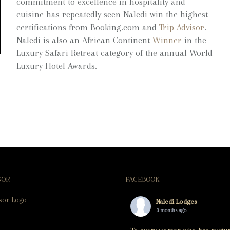
commitment to excellence in hospitality and
cuisine has repeatedly seen Naledi win the highest
certifications from Booking.com and
Trip Advisor
.
Naledi is also an African Continent
Winner
in the
Luxury Safari Retreat category of the annual World
Luxury Hotel Awards.
SOR
FACEBOOK
Naledi Lodges
3 months ago