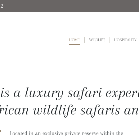
92
HOME
WILDLIFE
HOSPITALITY
is a luxury safari exper
frican wildlife safaris an
Located in an exclusive private reserve within the