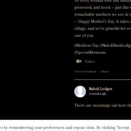
To every woman who has nurtur
protected, and loved — just like 
remarkable mothers we see in 
— Happy Mother’s Day. It takes 
village, and we’re grateful for e
one of you.
#Mothers Day #NalediBushLodg
#SpecialMoments
Video
View on Facebook
·
Share
Naledi Lodges
3 months ago
There are mornings out here th
simply take your breath away.
On this morning's game drive, a
e by remembering your preferences and repeat visits. By clicking “Accept A
beautiful leopard casually stroll