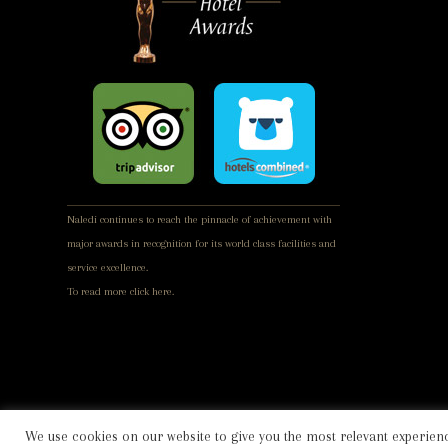
Naledi continues to reach the pinnacle of achievement with
major awards in recognition for its world class facilities and
service excellence.
To read more
click here.
We use cookies on our website to give you the most relevant experienc