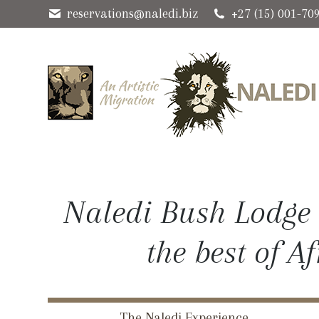
reservations@naledi.biz
+27 (15) 001-70
Naledi Bush Lodge 
the best of A
The Naledi Experience