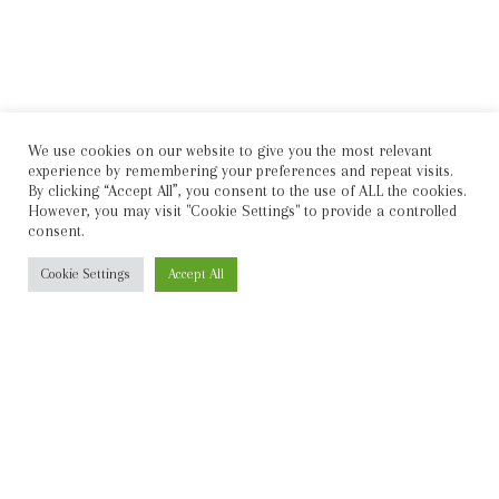
We use cookies on our website to give you the most relevant
experience by remembering your preferences and repeat visits.
By clicking “Accept All”, you consent to the use of ALL the cookies.
However, you may visit "Cookie Settings" to provide a controlled
consent.
Cookie Settings
Accept All