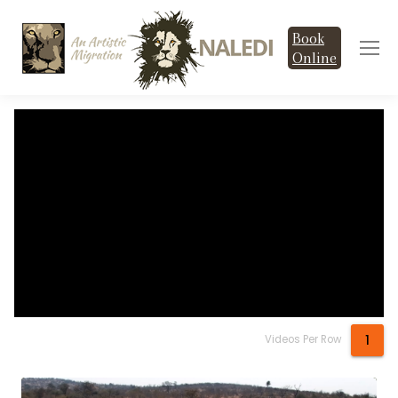
Book
Online