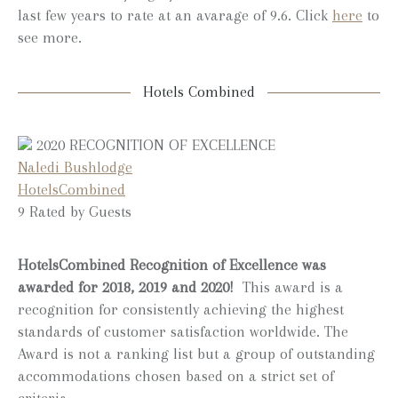
last few years to rate at an avarage of 9.6. Click
here
to
see more.
Hotels Combined
2020
RECOGNITION OF EXCELLENCE
Naledi Bushlodge
HotelsCombined
9
Rated by Guests
HotelsCombined Recognition of Excellence was
awarded for 2018, 2019 and 2020!
This award is a
recognition for consistently achieving the highest
standards of customer satisfaction worldwide. The
Award is not a ranking list but a group of outstanding
accommodations chosen based on a strict set of