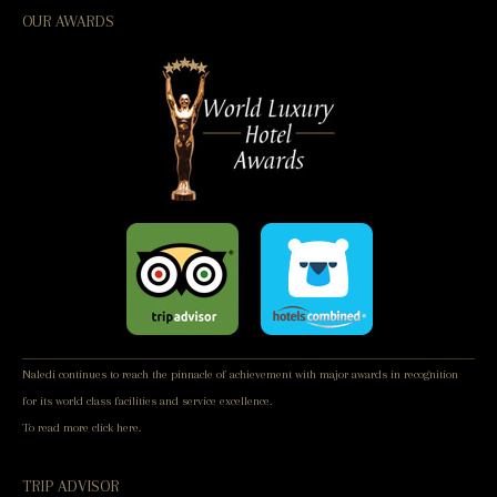
OUR AWARDS
Naledi continues to reach the pinnacle of achievement with major awards in recognition
for its world class facilities and service excellence.
To read more
click here.
TRIP ADVISOR