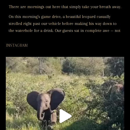
There are mornings out here that simply take your breath away.
On this morning's game drive, a beautiful leopard casually
strolled right past our vehicle before making his way down to
the waterhole for a drink. Our guests sat in complete awe — not
a word spoken, just the sound of the bush and this incredible
animal going about his morning routine.
INSTAGRAM
These are the moments that stay with you
...
See More
Video
View on Facebook
·
Share
Naledi Lodges
4 months ago
Video
View on Facebook
·
Share