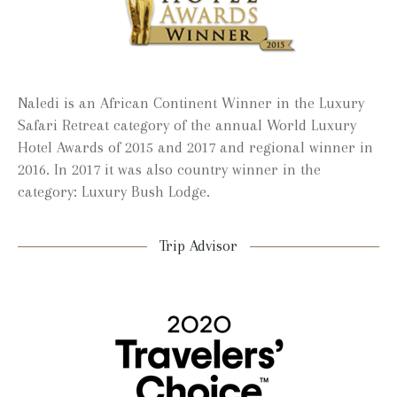
Naledi is an African Continent Winner in the Luxury
Safari Retreat category of the annual World Luxury
Hotel Awards of 2015 and 2017 and regional winner in
2016. In 2017 it was also country winner in the
category: Luxury Bush Lodge.
Trip Advisor