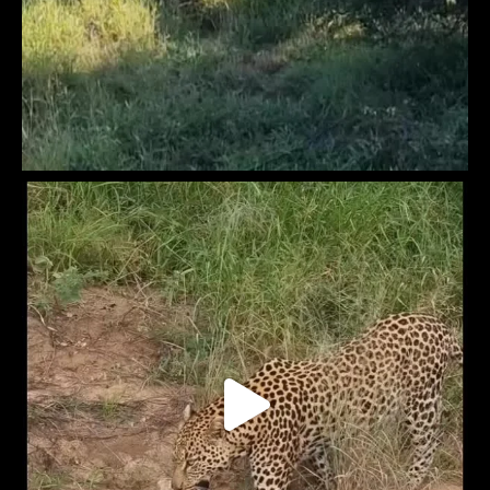
Africam
4 months ago
Slow and steady… but definitely winning lunch.
A leopard tortoise takes its time working through the buffet at
Cat Eye Pan at Naledi Lodges
Video
View on Facebook
·
Share