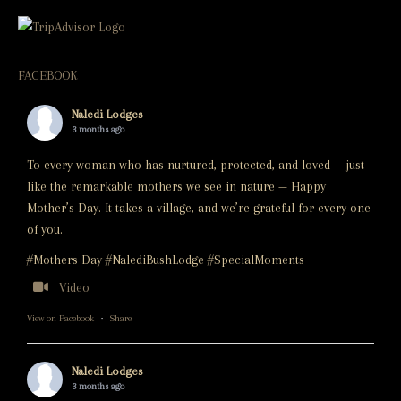
FACEBOOK
Naledi Lodges
3 months ago
To every woman who has nurtured, protected, and loved — just
like the remarkable mothers we see in nature — Happy
Mother’s Day. It takes a village, and we’re grateful for every one
of you.
#Mothers Day #NalediBushLodge #SpecialMoments
Video
View on Facebook
·
Share
Naledi Lodges
3 months ago