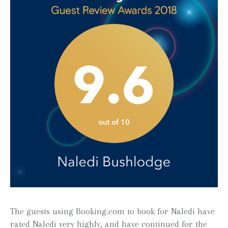
The guests using Booking.com to book for Naledi have
rated Naledi very highly, and have continued for the