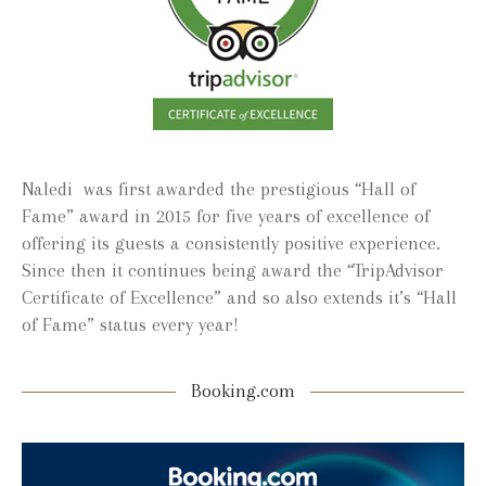
Naledi was first awarded the prestigious “Hall of
Fame” award in 2015 for five years of excellence of
offering its guests a consistently positive experience.
Since then it continues being award the “TripAdvisor
Certificate of Excellence” and so also extends it’s “Hall
of Fame” status every year!
Booking.com