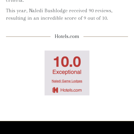
criteria.
This year, Naledi Bushlodge received 90 reviews,
resulting in an incredible score of 9 out of 10.
Hotels.com