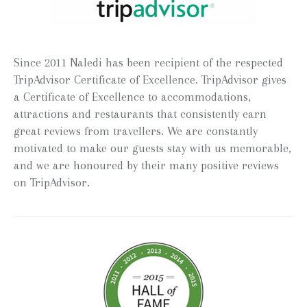
Since 2011 Naledi has been recipient of the respected
TripAdvisor Certificate of Excellence. TripAdvisor gives
a Certificate of Excellence to accommodations,
attractions and restaurants that consistently earn
great reviews from travellers. We are constantly
motivated to make our guests stay with us memorable,
and we are honoured by their many positive reviews
on TripAdvisor.