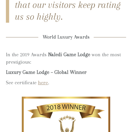
that our visitors keep rating
us so highly.
World Luxury Awards
In the 2019 Awards
Naledi Game Lodge
won the most
prestigious:
Luxury Game Lodge – Global Winner
See certificate
here
.