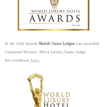
In the 2018 Awards
Naledi Game Lodges
was awarded:
Continent Winner: Africa Luxury Game Lodge
See certificate
here.