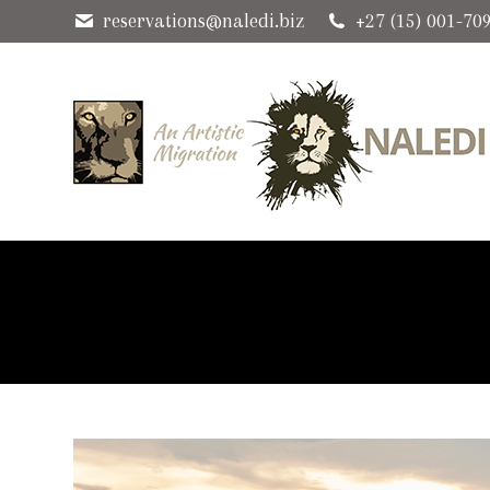
reservations@naledi.biz
+27 (15) 001-70