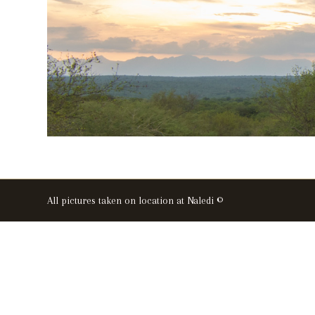
All pictures taken on location at Naledi ©