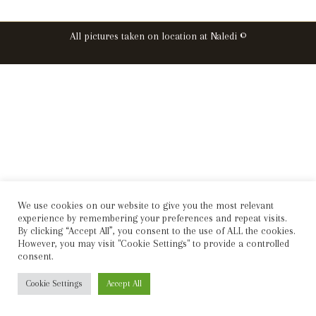
All pictures taken on location at Naledi ©
We use cookies on our website to give you the most relevant
experience by remembering your preferences and repeat visits.
By clicking “Accept All”, you consent to the use of ALL the cookies.
However, you may visit "Cookie Settings" to provide a controlled
consent.
Cookie Settings
Accept All