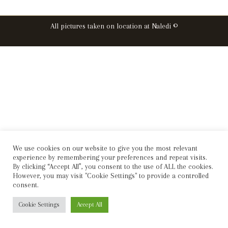
All pictures taken on location at Naledi ©
We use cookies on our website to give you the most relevant
experience by remembering your preferences and repeat visits.
By clicking “Accept All”, you consent to the use of ALL the cookies.
However, you may visit "Cookie Settings" to provide a controlled
consent.
Cookie Settings
Accept All