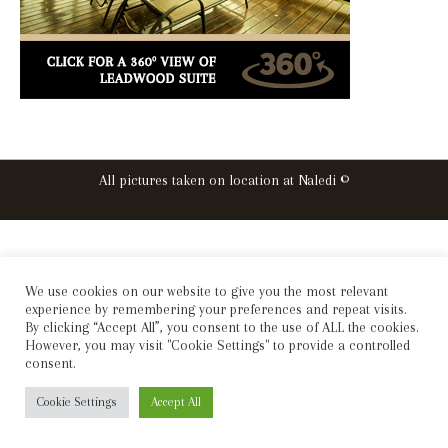
All pictures taken on location at Naledi ©
We use cookies on our website to give you the most relevant
experience by remembering your preferences and repeat visits.
By clicking “Accept All”, you consent to the use of ALL the cookies.
However, you may visit "Cookie Settings" to provide a controlled
consent.
Cookie Settings
Accept All