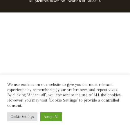
All pictures taken on location at Naledi ©
We use cookies on our website to give you the most relevant
experience by remembering your preferences and repeat visits.
By clicking “Accept All”, you consent to the use of ALL the cookies.
However, you may visit "Cookie Settings" to provide a controlled
consent.
Cookie Settings
Accept All